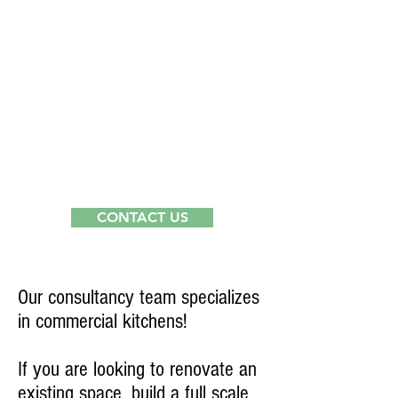
3
CONTACT US
CONSULTANTS
Our consultancy team specializes
in commercial kitchens!
If you are looking to renovate an
existing space, build a full scale