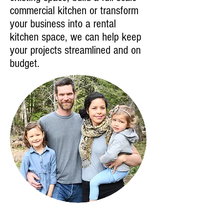
commercial kitchen or transform
your business into a rental
kitchen space, we can help keep
your projects streamlined and on
budget.