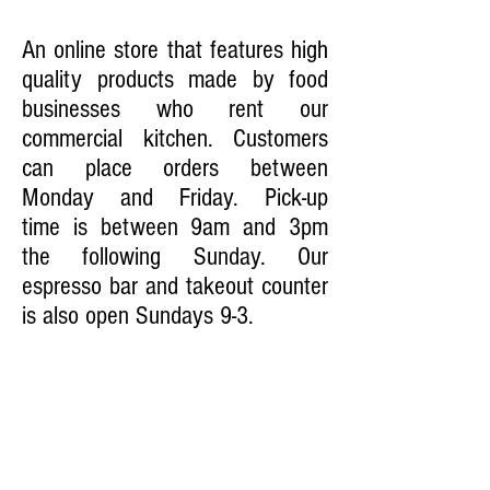
FOOD MARKET
An online store that features high
quality products made by food
businesses who rent our
commercial kitchen. Customers
can place orders between
Monday and Friday. Pick-up
time is between 9am and 3pm
the following Sunday. Our
espresso bar and takeout counter
is also open Sundays 9-3.