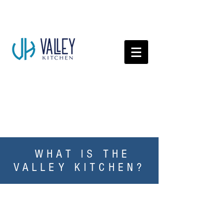
WHAT IS THE
VALLEY KITCHEN?