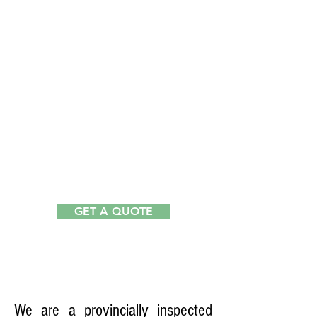
1
GET A QUOTE
RENTAL
COMMERCIAL
KITCHEN
We are a provincially inspected