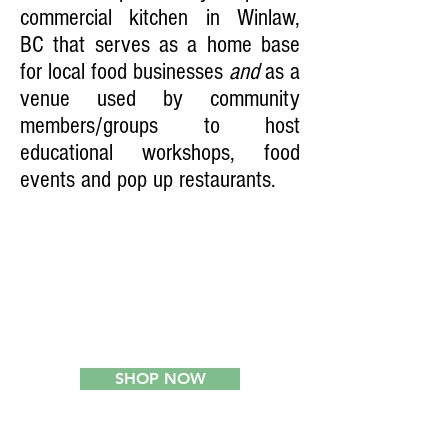
commercial kitchen in Winlaw,
BC that serves as a home base
for local food businesses
and
as a
venue used by community
members/groups to host
educational workshops, food
events and pop up restaurants.
2
SHOP NOW
ONLINE LOCAL